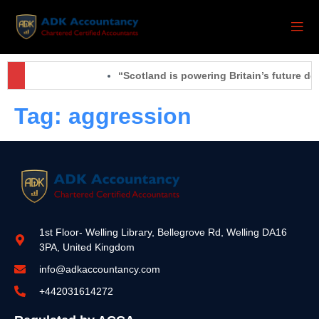
“Scotland is powering Britain’s future de
Tag:
aggression
1st Floor- Welling Library, Bellegrove Rd, Welling DA16
3PA, United Kingdom
info@adkaccountancy.com
+442031614272