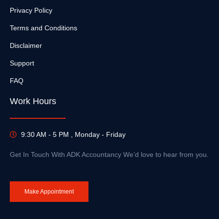
Privacy Policy
Terms and Conditions
Disclaimer
Support
FAQ
Work Hours
9:30 AM - 5 PM , Monday - Friday
Get In Touch With ADK Accountancy We’d love to hear from you.
Make Appointment