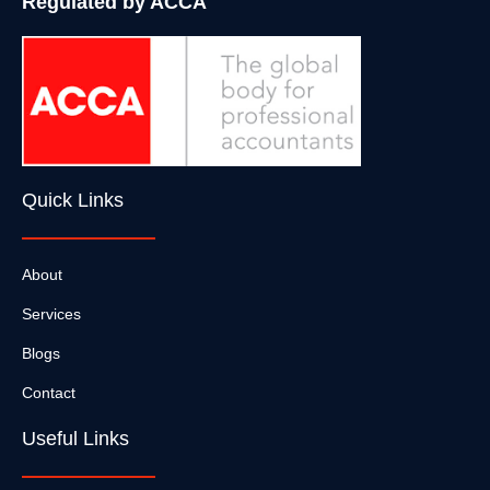
Regulated by ACCA
Quick Links
About
Services
Blogs
Contact
Useful Links