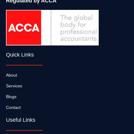
Regulated by ACCA
Quick Links
About
Services
Blogs
Contact
Useful Links