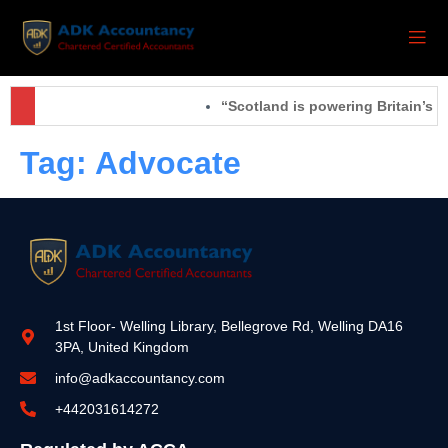
“Scotland is powering Britain’s f
Tag:
Advocate
1st Floor- Welling Library, Bellegrove Rd, Welling DA16
3PA, United Kingdom
info@adkaccountancy.com
+442031614272