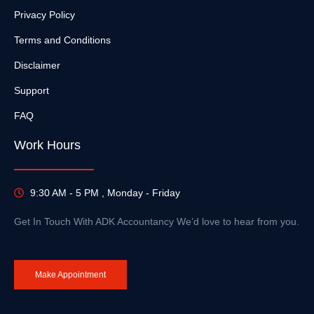
Privacy Policy
Terms and Conditions
Disclaimer
Support
FAQ
Work Hours
9:30 AM - 5 PM , Monday - Friday
Get In Touch With ADK Accountancy We’d love to hear from you.
Make Appointment