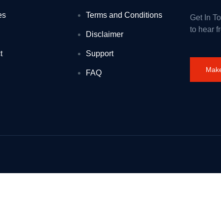
es
Terms and Conditions
Get In T
and
to hear f
Disclaimer
before and new to science
t
Support
ordan Abdullah II: 1 August 2026
Make
FAQ
es for kids
read tachograph and driver management failures
is winter
airs of the United Kingdom of Great Britain and Northern Ireland and F
 young talent
e Stour estuary
ltshire (ref: 3373278 – 28 July 2026)