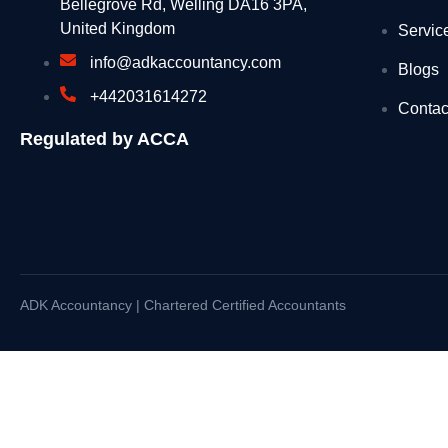
Bellegrove Rd, Welling DA16 3PA,
United Kingdom
Servic
UKHSA updates heat health alerts across Engl
info@adkaccountancy.com
Blogs
Seaweed surveys discover species never seen 
+442031614272
Contac
PM call with call with His Majesty the King of J
Regulated by ACCA
Summer holiday savings start now with free bus
Recycling operator’s fleet halved after widesp
Millions reminded to get £150 off energy bills th
Independent HS2 Commissioner report 2
ADK Accountancy | Chartered Certified Accountants
Joint Statement by the Ministers of Foreign Aff
£750,000 to launch aviation careers for diverse
King Charles III England Coast Path reaches th
Recovered appeal: Snarlton Farm, Melksham, Wi