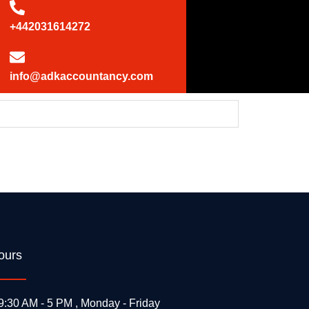
+442031614272
info@adkaccountancy.com
 UK statement at the UN Security Council
ours
9:30 AM - 5 PM , Monday - Friday