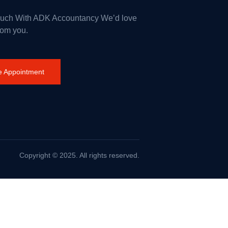
ouch With ADK Accountancy We’d love
rom you.
 Appointment
Copyright © 2025. All rights reserved.
rance on Wildfires and Action on Climate Change