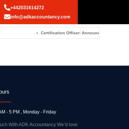
+442031614272
info@adkaccountancy.com
Certification Officer: Announcements – GOV.
ours
AM - 5 PM , Monday - Friday
ouch With ADK Accountancy We’d love