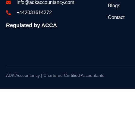
info@adkaccountancy.com
Blogs
+442031614272
Contact
Regulated by ACCA
ADK Accountancy | Chartered Certified Accountants