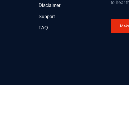
to hear f
Disclaimer
Support
Make
FAQ