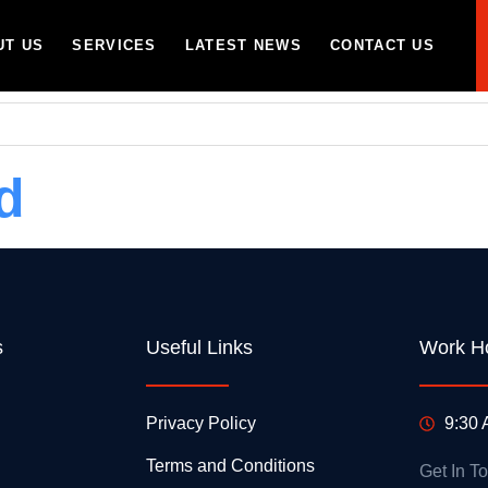
UT US
SERVICES
LATEST NEWS
CONTACT US
d
s
Useful Links
Work H
Privacy Policy
9:30 
Terms and Conditions
Get In T