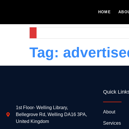
HOME
ABO
Tag:
advertise
Quick Link
1st Floor- Welling Library,
About
Bellegrove Rd, Welling DA16 3PA,
United Kingdom
Services