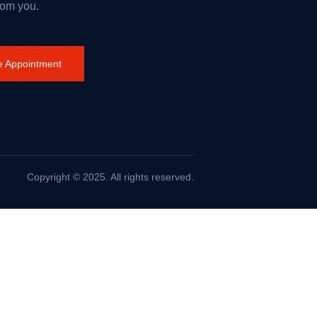
rom you.
 Appointment
Copyright © 2025. All rights reserved.