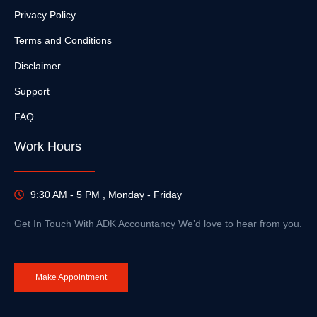
Privacy Policy
Terms and Conditions
Disclaimer
Support
FAQ
Work Hours
9:30 AM - 5 PM , Monday - Friday
Get In Touch With ADK Accountancy We’d love to hear from you.
Make Appointment