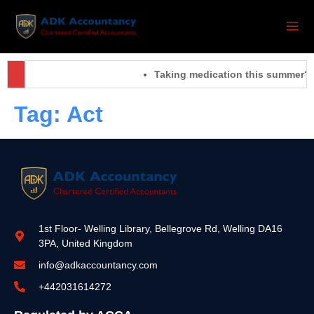
Taking medication this summer? 
Tag:
Act
1st Floor- Welling Library, Bellegrove Rd, Welling DA16
3PA, United Kingdom
info@adkaccountancy.com
+442031614272