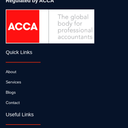
Regulated by ACCA
Quick Links
About
Services
Blogs
Contact
Useful Links