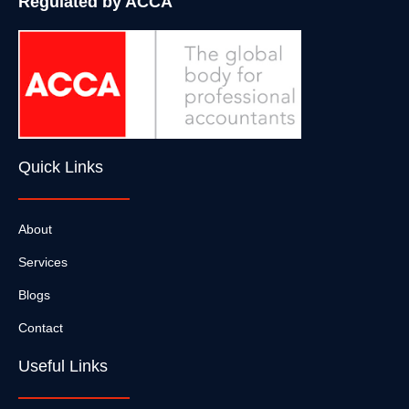
Regulated by ACCA
Quick Links
About
Services
Blogs
Contact
Useful Links