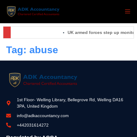
UK armed forces step up monitori
Tag:
abuse
1st Floor- Welling Library, Bellegrove Rd, Welling DA16
3PA, United Kingdom
info@adkaccountancy.com
+442031614272