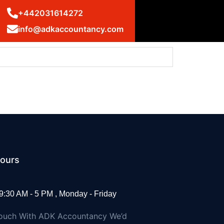
+442031614272
info@adkaccountancy.com
ms: UK statement at the UN Security Council
ours
9:30 AM - 5 PM , Monday - Friday
Touch With ADK Accountancy We’d