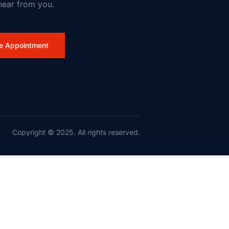
hear from you.
work
e Appointment
Copyright © 2025. All rights reserved.
nd France on Wildfires and Action on Climate Change