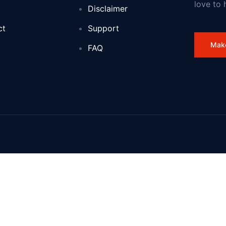
love to 
Disclaimer
ocation
ct
Support
ith new £5 million jobs programme to help 5,000 young people into 
Mak
FAQ
land
n before and new to science
 Jordan Abdullah II: 1 August 2026
ses for kids
spread tachograph and driver management failures
this winter
ffairs of the United Kingdom of Great Britain and Northern Ireland a
se young talent