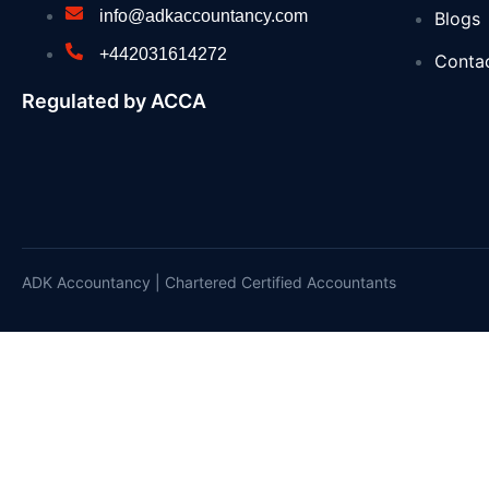
info@adkaccountancy.com
Blogs
Webinars: UK Memorial Draft Principles and L
+442031614272
Conta
National Grid backs PM’s education reforms w
Regulated by ACCA
UKHSA updates heat health alerts across Eng
Seaweed surveys discover species never see
PM call with call with His Majesty the King of
Summer holiday savings start now with free bu
ADK Accountancy | Chartered Certified Accountants
Recycling operator’s fleet halved after wide
Millions reminded to get £150 off energy bills 
Independent HS2 Commissioner report 2
Joint Statement by the Ministers of Foreign A
£750,000 to launch aviation careers for diver