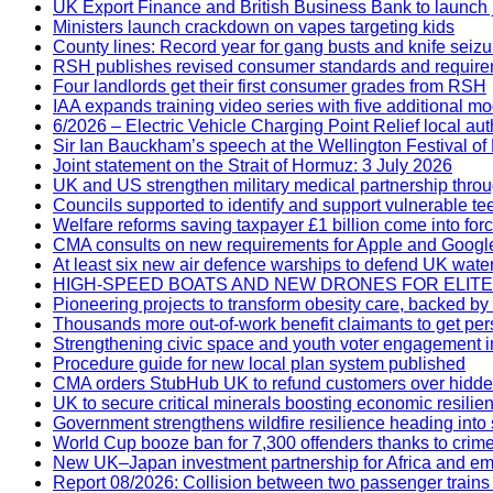
UK Export Finance and British Business Bank to launch j
Ministers launch crackdown on vapes targeting kids
County lines: Record year for gang busts and knife seizu
RSH publishes revised consumer standards and requir
Four landlords get their first consumer grades from RSH
IAA expands training video series with five additional m
6/2026 – Electric Vehicle Charging Point Relief local au
Sir Ian Bauckham’s speech at the Wellington Festival of
Joint statement on the Strait of Hormuz: 3 July 2026
UK and US strengthen military medical partnership thr
Councils supported to identify and support vulnerable t
Welfare reforms saving taxpayer £1 billion come into for
CMA consults on new requirements for Apple and Google
At least six new air defence warships to defend UK wate
HIGH-SPEED BOATS AND NEW DRONES FOR ELI
Pioneering projects to transform obesity care, backed by
Thousands more out-of-work benefit claimants to get per
Strengthening civic space and youth voter engagement in
Procedure guide for new local plan system published
CMA orders StubHub UK to refund customers over hidde
UK to secure critical minerals boosting economic resilie
Government strengthens wildfire resilience heading int
World Cup booze ban for 7,300 offenders thanks to crime
New UK–Japan investment partnership for Africa and em
Report 08/2026: Collision between two passenger trains