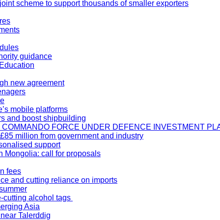
oint scheme to support thousands of smaller exporters
res
ements
odules
thority guidance
 Education
ough new agreement
eenagers
ce
’s mobile platforms
rs and boost shipbuilding
TE COMMANDO FORCE UNDER DEFENCE INVESTMENT PL
 £85 million from government and industry
sonalised support
 Mongolia: call for proposals
n fees
nce and cutting reliance on imports
o summer
-cutting alcohol tags
erging Asia
 near Talerddig