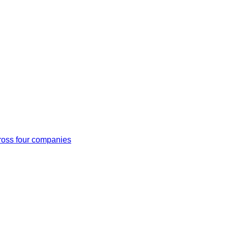
cross four companies