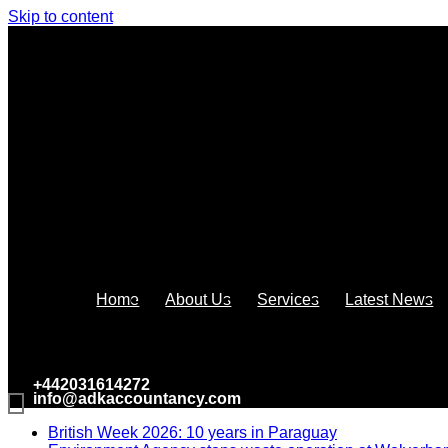
Skip to content
Home
About Us
Services
Latest News
+442031614272
info@adkaccountancy.com
British Week 2026: 10 years in Paraguay