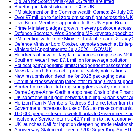
Big win for Scotch whisky as US tariffs are lifted
Bluetongue: latest situation – GOV.UK
PM statement on the Commonwealth Games: 24 July 20
Over £7 million to fuel zero-emission flight across the UK
Five Board Members appointed to the UK Sport Board
Prime Minister pledges growth in every postcode across 
Defence Secretary Wes Streeting MP, keynote speech a
PM meeting with Prime Minister Tusk of Poland: 21 July
Defence Minister Lord Coaker, keynote speech at Enterp
Ministerial Appointments: July 2026 – GOV.UK
Hundreds of new military family homes complete as MO
Southern Water fined £7.1 million for sewage pollution
Political party spending limits: independent assessment
New data on UK cosmetic product safety notifications
New resubmission deadline for 2025 packaging data
Cardiff businesswoman jailed after raiding Covid suppor
Border Force: don’t let drug smugglers steal your future
Dame Jayne-Anne Gadhia appointed Chair of the Financ
UK sanctions illicit gold networks fuelling Sudan’s war 
Horizon Family Members Redress Scheme: letter from the 
Government increases its use of BSL to make communic
100,000 people closer to work thanks to Government sup
Insolvency Service returns £42.7 million to the economy
UK launches Call for Input on deepening trade relations
Anniversary Statement: Beech B200 Super King Air, PH