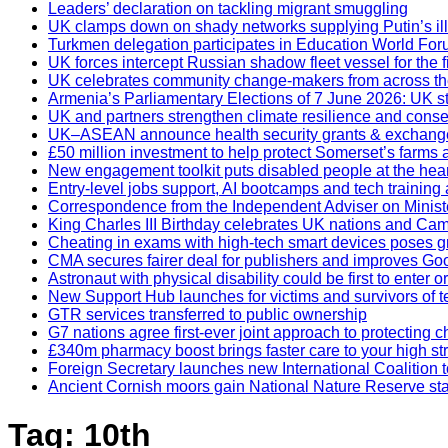
Leaders’ declaration on tackling migrant smuggling
UK clamps down on shady networks supplying Putin’s il
Turkmen delegation participates in Education World Fo
UK forces intercept Russian shadow fleet vessel for the fi
UK celebrates community change-makers from across th
Armenia’s Parliamentary Elections of 7 June 2026: UK 
UK and partners strengthen climate resilience and cons
UK–ASEAN announce health security grants & exchan
£50 million investment to help protect Somerset’s farms
New engagement toolkit puts disabled people at the hea
Entry-level jobs support, AI bootcamps and tech training
Correspondence from the Independent Adviser on Ministe
King Charles III Birthday celebrates UK nations and Cam
Cheating in exams with high-tech smart devices poses gr
CMA secures fairer deal for publishers and improves Go
Astronaut with physical disability could be first to enter
New Support Hub launches for victims and survivors of t
GTR services transferred to public ownership
G7 nations agree first-ever joint approach to protecting ch
£340m pharmacy boost brings faster care to your high st
Foreign Secretary launches new International Coalition
Ancient Cornish moors gain National Nature Reserve st
Tag:
10th