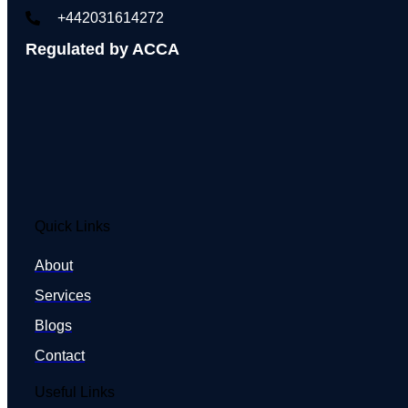
+442031614272
Regulated by ACCA
Quick Links
About
Services
Blogs
Contact
Useful Links