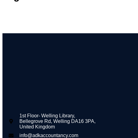
1st Floor- Welling Library,
Bellegrove Rd, Welling DA16 3PA,
United Kingdom
info@adkaccountancy.com