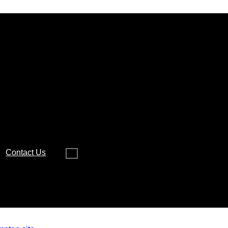
Contact Us