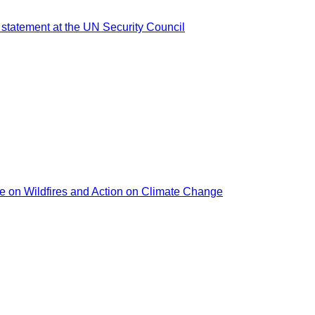
 statement at the UN Security Council
nce on Wildfires and Action on Climate Change