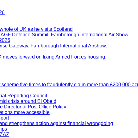
26
whole of UK as he visits Scotland
t AGF Defence Summit, Farnborough International Air Show
 2026
rise Gateway, Farnborough International Airshow.
D moves forward on fixing Armed Forces housing
t scheme five times to fraudulently claim more than £200,000 a
ial Reporting Council
amid crisis around El Obeid
Director of Post Office Policy
ations more accessible
port
 and strengthens action against financial wrongdoing
hips
-ZAZ