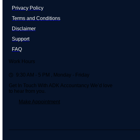
Privacy Policy
Terms and Conditions
Disclaimer
Support
FAQ
Work Hours
9:30 AM - 5 PM , Monday - Friday
Get In Touch With ADK Accountancy We’d love
to hear from you.
Make Appointment