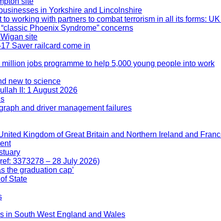
mpton site
businesses in Yorkshire and Lincolnshire
 working with partners to combat terrorism in all its forms: UK
er “classic Phoenix Syndrome” concerns
 Wigan site
17 Saver railcard come in
 million jobs programme to help 5,000 young people into work
nd new to science
ullah II: 1 August 2026
ds
ograph and driver management failures
he United Kingdom of Great Britain and Northern Ireland and Fra
lent
stuary
ref: 3373278 – 28 July 2026)
as the graduation cap’
of State
s
jobs in South West England and Wales