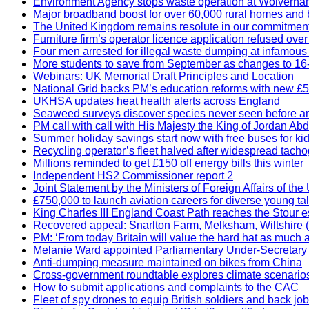
Environment Agency stops waste operation at Wolverha
Major broadband boost for over 60,000 rural homes and 
The United Kingdom remains resolute in our commitment to
Furniture firm’s operator licence application refused ov
Four men arrested for illegal waste dumping at infamous
More students to save from September as changes to 16-
Webinars: UK Memorial Draft Principles and Location
National Grid backs PM’s education reforms with new £5
UKHSA updates heat health alerts across England
Seaweed surveys discover species never seen before a
PM call with call with His Majesty the King of Jordan Abd
Summer holiday savings start now with free buses for ki
Recycling operator’s fleet halved after widespread tach
Millions reminded to get £150 off energy bills this winter
Independent HS2 Commissioner report 2
Joint Statement by the Ministers of Foreign Affairs of t
£750,000 to launch aviation careers for diverse young ta
King Charles III England Coast Path reaches the Stour e
Recovered appeal: Snarlton Farm, Melksham, Wiltshire (
PM: ‘From today Britain will value the hard hat as much 
Melanie Ward appointed Parliamentary Under-Secretary 
Anti-dumping measure maintained on bikes from China
Cross-government roundtable explores climate scenario
How to submit applications and complaints to the CAC
Fleet of spy drones to equip British soldiers and back 