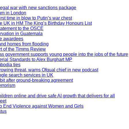
legal war with new sanctions package
rum in London
rst time in blow to Putin’s war chest
e UK in HM The King’s Birthday Honours List
statement to the OSCE
ervation in Guatemala
ge awardees
 and homes from flooding
rt of the Timms Review
 as government supports young people into the jobs of the future
rial Standards to Alex Burghart MP
bodia ties
owing threat, warns Ofqual chief in new podcast
ogle search services in UK
 orbit after ground-breaking agreement
errorism
ildren online and drive safe AI growth that delivers for all
reet
 to End Violence against Women and Girls
atus