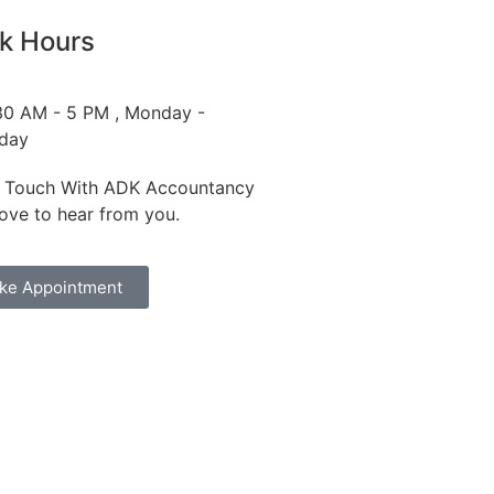
k Hours
30 AM - 5 PM , Monday -
iday
n Touch With ADK Accountancy
love to hear from you.
ke Appointment
dfires and Action on Climate Change