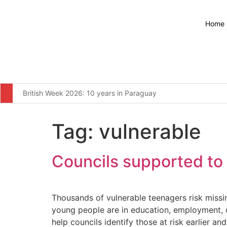
Home
British Week 2026: 10 years in Paraguay
Environment Agency stops waste operation at Wolverhampton
Tag:
vulnerable
Major broadband boost for over 60,000 rural homes and busin
The United Kingdom remains resolute in our commitment to wor
Councils supported to 
Furniture firm’s operator licence application refused over “c
Four men arrested for illegal waste dumping at infamous Wiga
Thousands of vulnerable teenagers risk miss
young people are in education, employment, or
More students to save from September as changes to 16-17 S
help councils identify those at risk earlier a