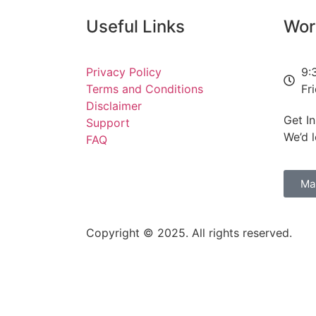
Useful Links
Wor
ion jobs programme to help 5,000 young people into work
Privacy Policy
9:
Terms and Conditions
Fr
w to science
Disclaimer
Get I
Support
 II: 1 August 2026
We’d 
FAQ
ph and driver management failures
Ma
Copyright © 2025. All rights reserved.
ited Kingdom of Great Britain and Northern Ireland and France on Wil