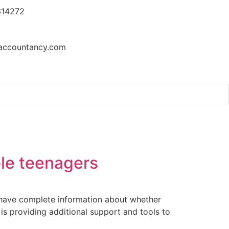
614272
accountancy.com
t at the UN Security Council
ble teenagers
s have complete information about whether
is providing additional support and tools to