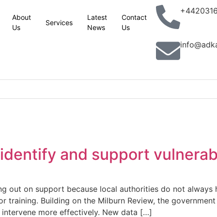
+442031
About
Latest
Contact
Services
Us
News
Us
info@adk
 site
esses in Yorkshire and Lincolnshire
king with partners to combat terrorism in all its forms: UK statemen
identify and support vulnera
lassic Phoenix Syndrome” concerns
n site
ing out on support because local authorities do not alway
 training. Building on the Milburn Review, the government 
aver railcard come in
nd intervene more effectively. New data […]