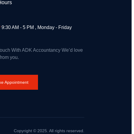
Hours
9:30 AM - 5 PM , Monday - Friday
Touch With ADK Accountancy We’d love
 from you.
e Appointment
Copyright © 2025. All rights reserved.
rance on Wildfires and Action on Climate Change