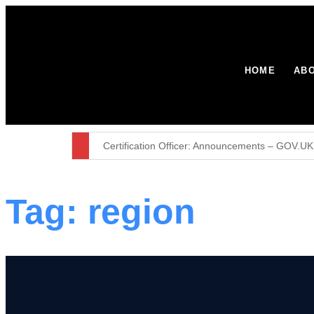
HOME
ABO
Certification Officer: Announcements – GOV.UK
British Week 2026: 10 years in Paraguay
Tag:
region
Environment Agency stops waste operation at 
Major broadband boost for over 60,000 rural h
The United Kingdom remains resolute in our com
Furniture firm’s operator licence application r