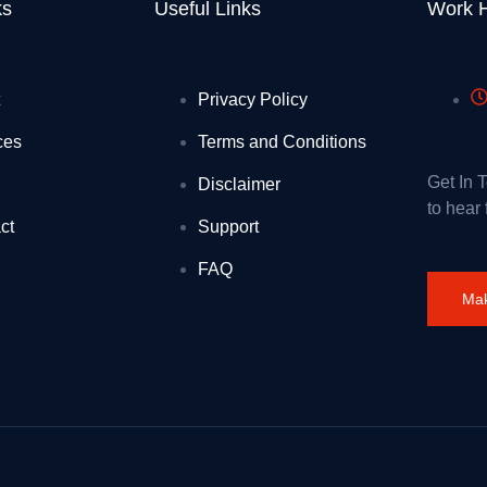
 infamous Wigan site
ks
Useful Links
Work 
es to 16-17 Saver railcard come in
cation
Privacy Policy
th new £5 million jobs programme to help 5,000 young people into work
ces
Terms and Conditions
and
Get In 
Disclaimer
to hear
before and new to science
ct
Support
ordan Abdullah II: 1 August 2026
FAQ
Mak
es for kids
read tachograph and driver management failures
is winter
airs of the United Kingdom of Great Britain and Northern Ireland and F