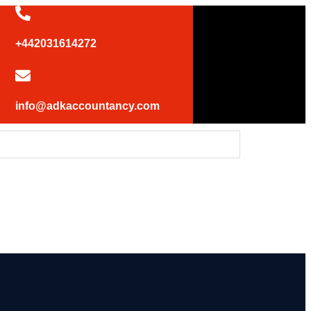
+442031614272
info@adkaccountancy.com
 UK statement at the UN Security Council