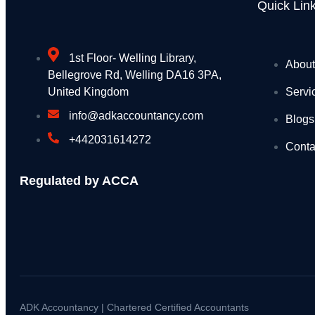
Four men arrested for illegal waste dumping at
Quick Lin
More students to save from September as chang
Webinars: UK Memorial Draft Principles and Lo
1st Floor- Welling Library,
About
Bellegrove Rd, Welling DA16 3PA,
National Grid backs PM’s education reforms wi
Servi
United Kingdom
UKHSA updates heat health alerts across Engl
info@adkaccountancy.com
Blogs
+442031614272
Seaweed surveys discover species never seen 
Conta
PM call with call with His Majesty the King of J
Regulated by ACCA
Summer holiday savings start now with free bus
Recycling operator’s fleet halved after widesp
Millions reminded to get £150 off energy bills th
Independent HS2 Commissioner report 2
ADK Accountancy | Chartered Certified Accountants
Joint Statement by the Ministers of Foreign Aff