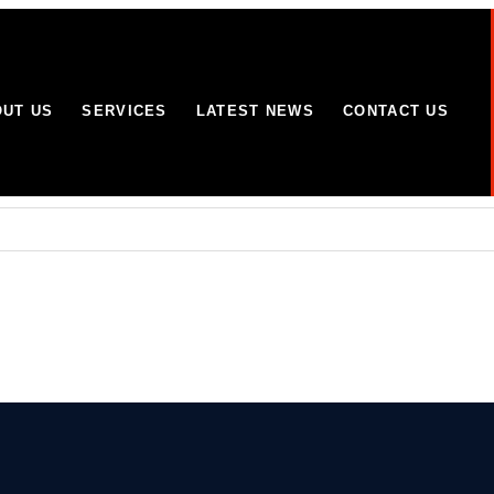
UT US
SERVICES
LATEST NEWS
CONTACT US
Wolverhampton site
omes and businesses in Yorkshire and Lincolnshire
mitment to working with partners to combat terrorism in all its forms:
efused over “classic Phoenix Syndrome” concerns